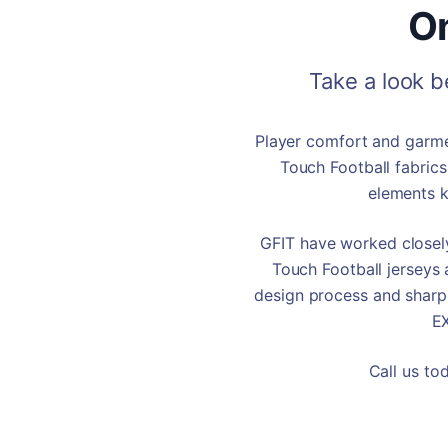
On
Take a look 
Player comfort and garmen
Touch Football fabrics
elements k
GFIT have worked closely
Touch Football jerseys 
design process and sha
E
Call us to