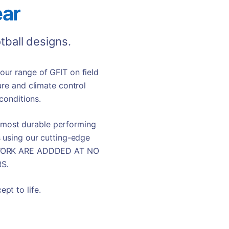
ar
tball
designs.
ur range of GFIT on field
ure and climate control
conditions.
t most durable performing
s using our cutting-edge
RTWORK ARE ADDDED AT NO
S.
pt to life.