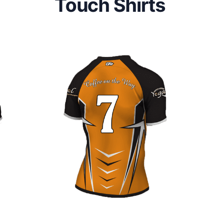
Touch Shirts