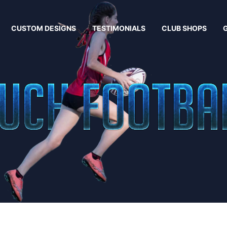
CUSTOM DESIGNS
TESTIMONIALS
CLUB SHOPS