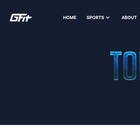
HOME
SPORTS
ABOUT