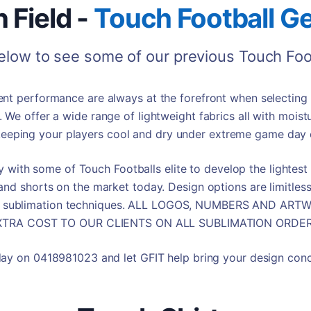
 Field -
Touch Football
Ge
below to see some of our previous
Touch Foo
t performance are always at the forefront when selecting o
. We offer a wide range of lightweight fabrics all with moist
eeping your players cool and dry under extreme game day 
 with some of Touch Footballs elite to develop the lightes
and shorts on the market today. Design options are limitles
rp sublimation techniques. ALL LOGOS, NUMBERS AND A
XTRA COST TO OUR CLIENTS ON ALL SUBLIMATION ORDER
day on 0418981023 and let GFIT help bring your design conce