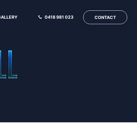
GALLERY
0418 981 023
CONTACT