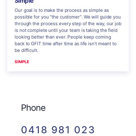
Simple
Our goal is to make the process as simple as
possible for you “the customer”. We will guide you
through the process every step of the way, our job
is not complete until your team is taking the field
looking better than ever. People keep coming
back to GFIT time after time as life isn’t meant to
be difficult.
SIMPLE
Phone
0418 981 023