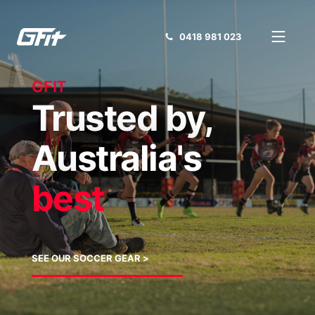
0418 981 023
GFIT
Trusted by,
Australia's
best
SEE OUR SOCCER GEAR >