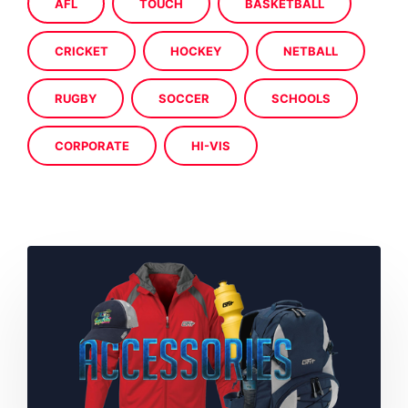
AFL
TOUCH
BASKETBALL
CRICKET
HOCKEY
NETBALL
RUGBY
SOCCER
SCHOOLS
CORPORATE
HI-VIS