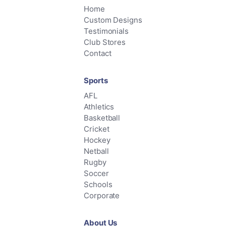
Home
Custom Designs
Testimonials
Club Stores
Contact
Sports
AFL
Athletics
Basketball
Cricket
Hockey
Netball
Rugby
Soccer
Schools
Corporate
About Us