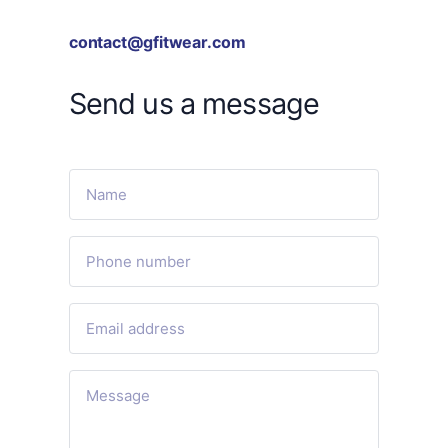
contact@gfitwear.com
Send us a message