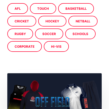
AFL
TOUCH
BASKETBALL
CRICKET
HOCKEY
NETBALL
RUGBY
SOCCER
SCHOOLS
CORPORATE
HI-VIS