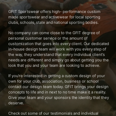
GFIT Sportswear offers high- performance custom
made sportswear and activewear for local sporting
clubs, schools, state and national sporting bodies.
No company can come close to the GFIT degree of
personal customer service or the amount of
customization that goes into every client. Our dedicated
in-house design team will work with you every step of
the way, they understand that every individual client’s
needs are different and simply go about getting you the
look that you and your team are looking to achieve.
If you're interested in getting a custom design of your
own for your club, association, business or school
contact our design team today. GFIT brings your design
concepts to life and in next to no time make it a reality.
Give your team and your sponsors the identity that they
deserve.
Check out some of our testimonials and individual