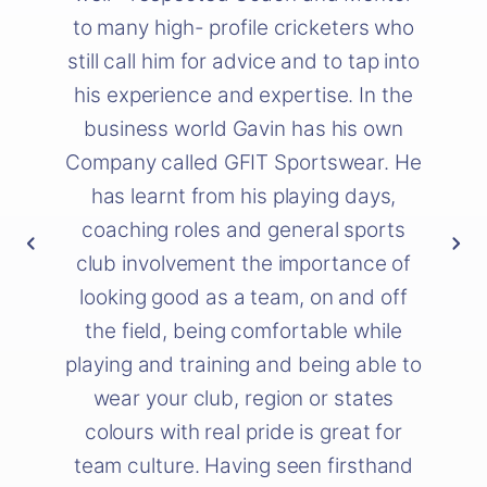
to many high- profile cricketers who
still call him for advice and to tap into
his experience and expertise. In the
business world Gavin has his own
Company called GFIT Sportswear. He
has learnt from his playing days,
coaching roles and general sports
club involvement the importance of
looking good as a team, on and off
the field, being comfortable while
playing and training and being able to
wear your club, region or states
colours with real pride is great for
team culture. Having seen firsthand