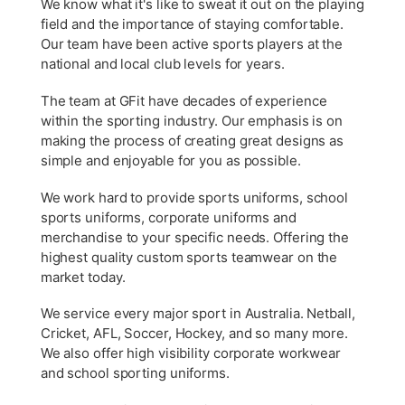
We know what it's like to sweat it out on the playing
field and the importance of staying comfortable.
Our team have been active sports players at the
national and local club levels for years.
The team at GFit have decades of experience
within the sporting industry. Our emphasis is on
making the process of creating great designs as
simple and enjoyable for you as possible.
We work hard to provide sports uniforms, school
sports uniforms, corporate uniforms and
merchandise to your specific needs. Offering the
highest quality custom sports teamwear on the
market today.
We service every major sport in Australia. Netball,
Cricket, AFL, Soccer, Hockey, and so many more.
We also offer high visibility corporate workwear
and school sporting uniforms.