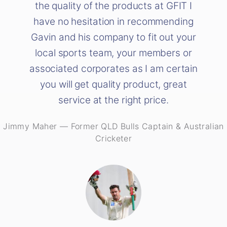
the quality of the products at GFIT I
have no hesitation in recommending
Gavin and his company to fit out your
local sports team, your members or
associated corporates as I am certain
you will get quality product, great
service at the right price.
Jimmy Maher
—
Former QLD Bulls Captain & Australian
Cricketer