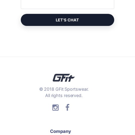
LET'S CHAT
© 2018 GFit Sportswear.
All rights reserved.
Company