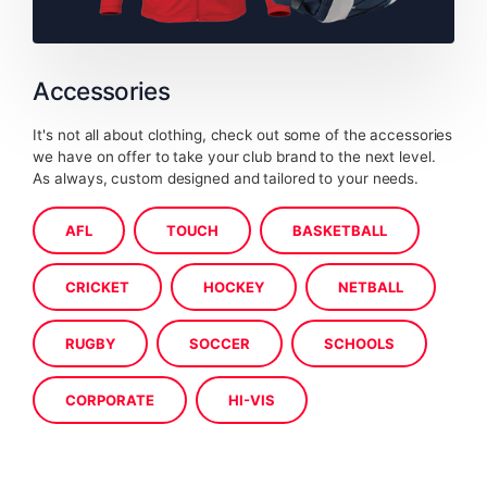
Accessories
It's not all about clothing, check out some of the accessories
we have on offer to take your club brand to the next level.
As always, custom designed and tailored to your needs.
AFL
TOUCH
BASKETBALL
CRICKET
HOCKEY
NETBALL
RUGBY
SOCCER
SCHOOLS
CORPORATE
HI-VIS