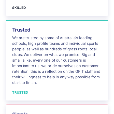
SKILLED
Trusted
We are trusted by some of Australia's leading
schools, high profile teams and individual sports
people, as well as hundreds of grass roots local
clubs. We deliver on what we promise. Big and
small alike, every one of our customers is
important to us, we pride ourselves on customer
retention, this is a reflection on the GFIT staff and
their willingness to help in any way possible from
start to finish.
TRUSTED