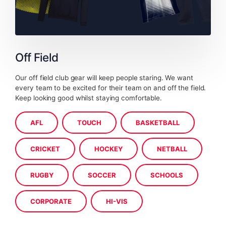
Off Field
Our off field club gear will keep people staring. We want
every team to be excited for their team on and off the field.
Keep looking good whilst staying comfortable.
AFL
TOUCH
BASKETBALL
CRICKET
HOCKEY
NETBALL
RUGBY
SOCCER
SCHOOLS
CORPORATE
HI-VIS