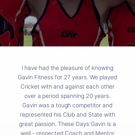
I have had the pleasure of knowing
Gavin Fitness for 27 years. We played
Cricket with and against each other
over a period spanning 20 years.
Gavin was a tough competitor and
represented his Club and State with
great passion. These Days Gavin is a
well - respected Coach and Mentor