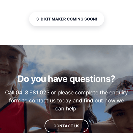
3-D KIT MAKER COMING SOON!
Do you have questions?
Call 0418 981 023 or please complete the enquiry
form to contact us today and find out how we
can help.
CONTACT US