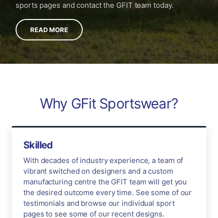
sports pages and contact the GFIT team today.
READ MORE
Why GFit Sportswear?
Skilled
With decades of industry experience, a team of
vibrant switched on designers and a custom
manufacturing centre the GFIT team will get you
the desired outcome every time. See some of our
testimonials and browse our individual sport
pages to see some of our recent designs.