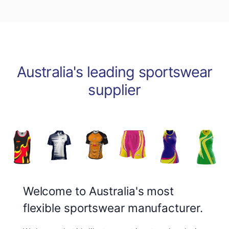
Australia's leading sportswear
supplier
Welcome to Australia's most
flexible sportswear manufacturer.