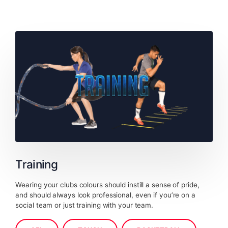
Training
Wearing your clubs colours should instill a sense of pride,
and should always look professional, even if you’re on a
social team or just training with your team.