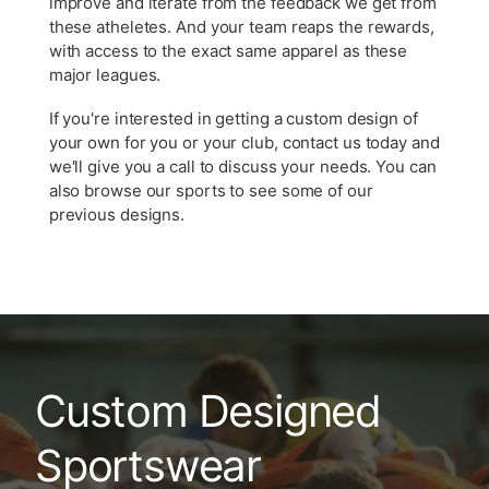
improve and iterate from the feedback we get from
these atheletes. And your team reaps the rewards,
with access to the exact same apparel as these
major leagues.
If you're interested in getting a custom design of
your own for you or your club, contact us today and
we'll give you a call to discuss your needs. You can
also browse our sports to see some of our
previous designs.
Custom Designed
Sportswear