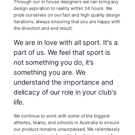
Through our in house designers we can bring any
design aspiration to reality within 24 hours. We
pride ourselves on our fast and high quality design
iterations, always ensuring that you are happy with
the direction and end result.
We are in love with all sport. It's a
part of us. We feel that sport is
not something you do, it’s
something you are. We
understand the importance and
delicacy of our role in your club's
life.
We continue to work with some of the biggest
athletes, teams, and schools in Australia to ensure
our product remains unsurpassed. We relentlessly