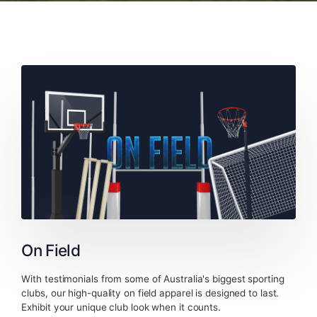
On Field
With testimonials from some of Australia's biggest sporting
clubs, our high-quality on field apparel is designed to last.
Exhibit your unique club look when it counts.